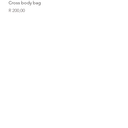
Cross body bag
Price
R 200,00
Laptop bag
Price
R 350,00