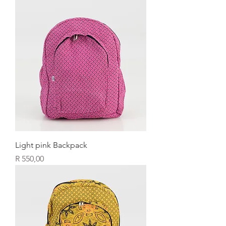
Light pink Backpack
Price
R 550,00