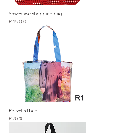
Shweshwe shopping bag
Price
R 150,00
Recycled bag
Price
R 70,00