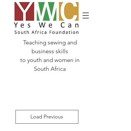
Teaching sewing and
business skills
to
youth and women in
South Africa
Load Previous