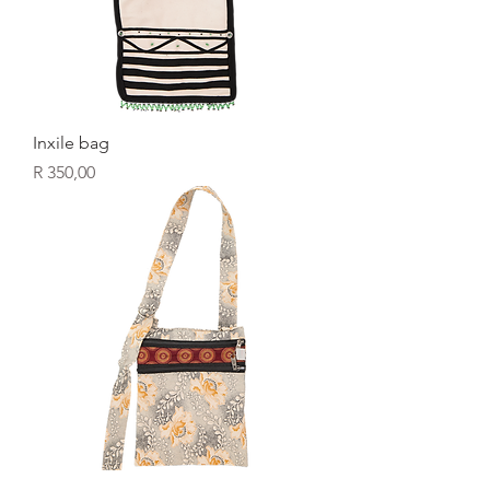
Inxile bag
Price
R 350,00