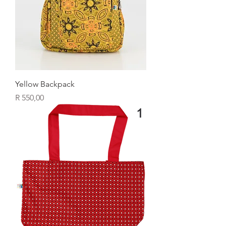
Yellow Backpack
Price
R 550,00