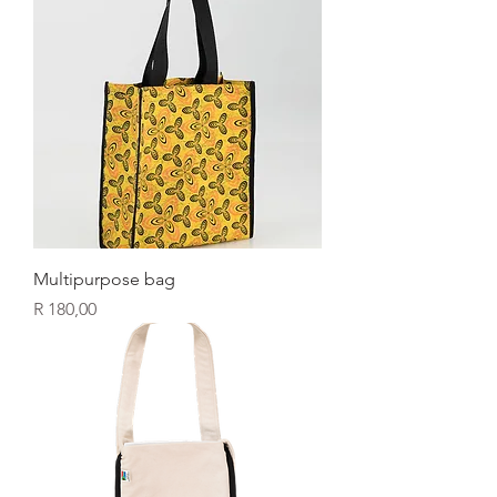
Multipurpose bag
Price
R 180,00