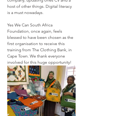
company, updating ones CV and a 
host of other things. Digital literacy 
is a must nowadays.
Yes We Can South Africa 
Foundation, once again, feels 
blessed to have been chosen as the 
first organisation to receive this 
training from The Clothing Bank, in 
Cape Town. We thank everyone 
involved for this huge opportunity! 