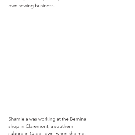
own sewing business.
Shamiela was working at the Bernina 
shop in Claremont, a southern 
suburb in Cape Town, when she met 