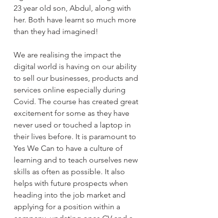
23 year old son, Abdul, along with 
her. Both have learnt so much more 
than they had imagined! 
We are realising the impact the 
digital world is having on our ability 
to sell our businesses, products and 
services online especially during 
Covid. The course has created great 
excitement for some as they have 
never used or touched a laptop in 
their lives before. It is paramount to 
Yes We Can to have a culture of 
learning and to teach ourselves new 
skills as often as possible. It also 
helps with future prospects when 
heading into the job market and 
applying for a position within a 