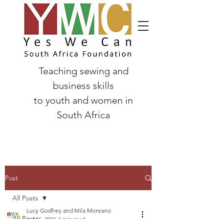
Teaching sewing and
business skills
to
youth and women in
South Africa
Post
All Posts
Lucy Godfrey and Mila Moreano
All Posts