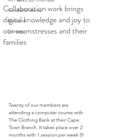
Jul 15, 2021
3 min read
Collaboration work brings
Successful stories
digital knowledge and joy to
Products
our seamstresses and their
Training
families
Twenty of our members are 
attending a computer course with 
The Clothing Bank at their Cape 
Town Branch. It takes place over 2 
months with 1 session per week (9 