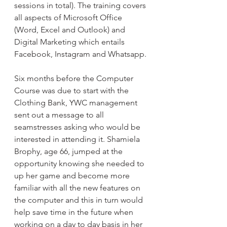
sessions in total). The training covers 
all aspects of Microsoft Office 
(Word, Excel and Outlook) and 
Digital Marketing which entails 
Facebook, Instagram and Whatsapp.
Six months before the Computer 
Course was due to start with the 
Clothing Bank, YWC management 
sent out a message to all 
seamstresses asking who would be 
interested in attending it. Shamiela 
Brophy, age 66, jumped at the 
opportunity knowing she needed to 
up her game and become more 
familiar with all the new features on 
the computer and this in turn would 
help save time in the future when 
working on a day to day basis in her 