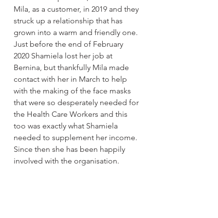
Mila, as a customer, in 2019 and they 
struck up a relationship that has 
grown into a warm and friendly one. 
Just before the end of February 
2020 Shamiela lost her job at 
Bernina, but thankfully Mila made 
contact with her in March to help 
with the making of the face masks 
that were so desperately needed for 
the Health Care Workers and this 
too was exactly what Shamiela 
needed to supplement her income. 
Since then she has been happily 
involved with the organisation. 