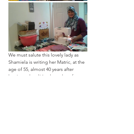
We must salute this lovely lady as 
Shamiela is writing her Matric, at the 
age of 55, almost 40 years after 
leaving school! It takes a lot of 
courage to learn new things 
especially after a certain age and 
Shamiela is an inspiration to us all! 
With the course and completing her 
studies she says “I am more excited 
about the future and have become 
quite an entrepreneur. I am making 