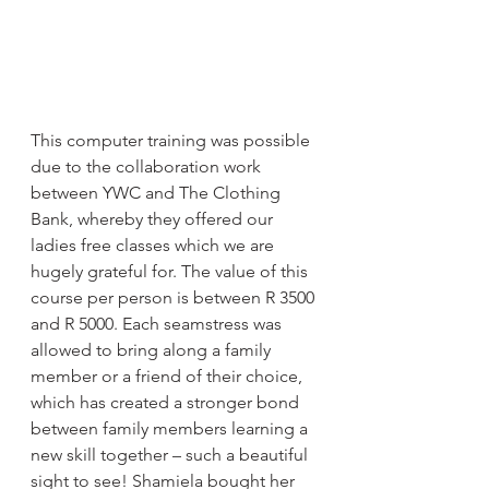
This computer training was possible 
due to the collaboration work 
between YWC and The Clothing 
Bank, whereby they offered our 
ladies free classes which we are 
hugely grateful for. The value of this 
course per person is between R 3500 
and R 5000. Each seamstress was 
allowed to bring along a family 
member or a friend of their choice, 
which has created a stronger bond 
between family members learning a 
new skill together – such a beautiful 
sight to see! Shamiela bought her 