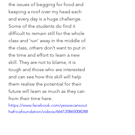
the issues of begging for food and 
keeping a roof over my head each 
and every day is a huge challenge.   
Some of the students do find it 
difficult to remain still for the whole 
class and ‘run’ away in the middle of 
the class, others don’t want to put in 
the time and effort to learn a new 
skill. They are not to blame, it is 
tough and those who are interested 
and can see how this skill will help 
them realise the potential for their 
future will learn as much as they can 
from their time here.
https://www.facebook.com/yeswecansout
hafricafoundation/videos/664120865008288