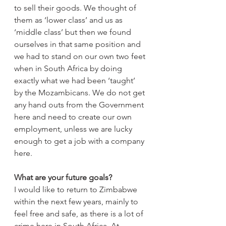
to sell their goods. We thought of 
them as ‘lower class’ and us as 
‘middle class’ but then we found 
ourselves in that same position and 
we had to stand on our own two feet 
when in South Africa by doing 
exactly what we had been ‘taught’ 
by the Mozambicans. We do not get 
any hand outs from the Government 
here and need to create our own 
employment, unless we are lucky 
enough to get a job with a company 
here.
What are your future goals?
I would like to return to Zimbabwe 
within the next few years, mainly to 
feel free and safe, as there is a lot of 
crime here in South Africa. At 