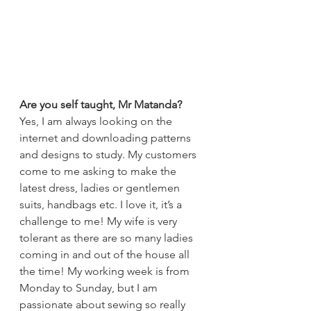
Are you self taught, Mr Matanda?
Yes, I am always looking on the 
internet and downloading patterns 
and designs to study. My customers 
come to me asking to make the 
latest dress, ladies or gentlemen 
suits, handbags etc. I love it, it’s a 
challenge to me! My wife is very 
tolerant as there are so many ladies 
coming in and out of the house all 
the time! My working week is from 
Monday to Sunday, but I am 
passionate about sewing so really 