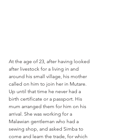
At the age of 23, after having looked 
after livestock for a living in and 
around his small village, his mother 
called on him to join her in Mutare. 
Up until that time he never had a 
birth certificate or a passport. His 
mum arranged them for him on his 
arrival. She was working for a 
Malawian gentleman who had a 
sewing shop, and asked Simba to 
come and learn the trade, for which 