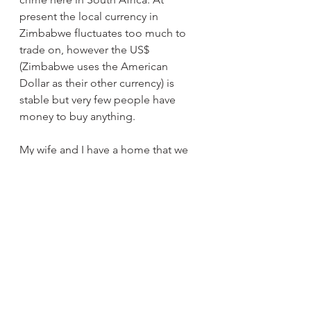
present the local currency in 
Zimbabwe fluctuates too much to 
trade on, however the US$ 
(Zimbabwe uses the American 
Dollar as their other currency) is 
stable but very few people have 
money to buy anything.
My wife and I have a home that we 
are building in the small town 
Mutare which is close to the 
Mozambique border and in the 
Eastern Highlands which is very 
beautiful. There is a famous waterfall 
there called Mutarazi Falls, the 
highest in Zimbabwe and a 
magnificent tourist attraction! Who 
wouldn’t want to live there?