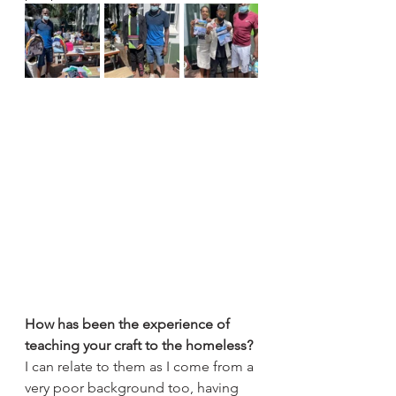
How has been the experience of 
teaching your craft to the homeless?
I can relate to them as I come from a 
very poor background too, having 