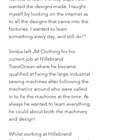
wanted the designs made. I taught 
myself by looking on the internet as 
to all the designs that came into the 
factories. I wanted to learn 
something every day, and still do!”
Simba left JM Clothing for his 
current job at Hillebrand 
TransOcean where he became 
qualified at fixing the large industrial 
sewing machines after following the 
mechanics around who were called 
in to fix the machines at the time. As 
always he wanted to learn everything 
he could about both the machinery 
and design!
Whilst working at Hillebrand 