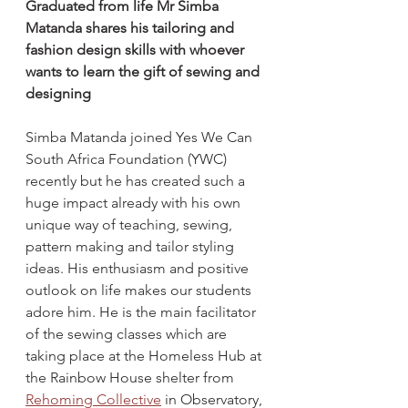
Graduated from life Mr Simba 
Matanda shares his tailoring and 
fashion design skills with whoever 
wants to learn the gift of sewing and 
designing
Simba Matanda joined Yes We Can 
South Africa Foundation (YWC) 
recently but he has created such a 
huge impact already with his own 
unique way of teaching, sewing, 
pattern making and tailor styling 
ideas. His enthusiasm and positive 
outlook on life makes our students 
adore him. He is the main facilitator 
of the sewing classes which are 
taking place at the Homeless Hub at 
the Rainbow House shelter from 
Rehoming Collective
 in Observatory, 