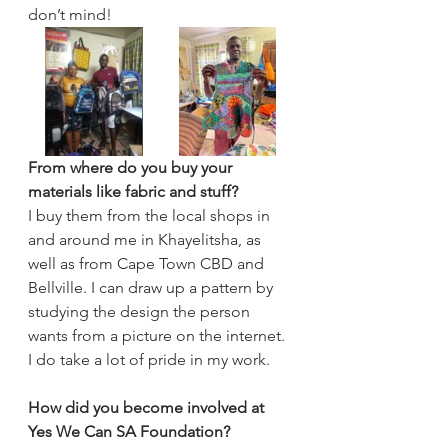
don’t mind!
From where do you buy your 
materials like fabric and stuff?
I buy them from the local shops in 
and around me in Khayelitsha, as 
well as from Cape Town CBD and 
Bellville. I can draw up a pattern by 
studying the design the person 
wants from a picture on the internet. 
I do take a lot of pride in my work.
How did you become involved at 
Yes We Can SA Foundation?