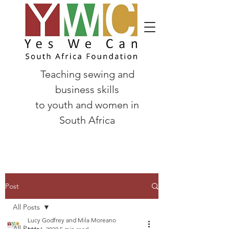
Teaching sewing and
business skills
to
youth and women in
South Africa
Post
All Posts
Lucy Godfrey and Mila Moreano
All Posts