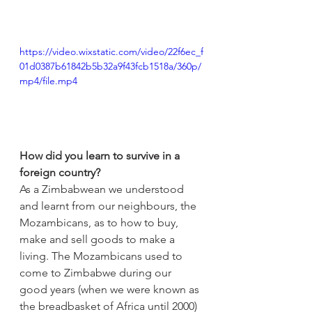
https://video.wixstatic.com/video/22f6ec_f
01d0387b61842b5b32a9f43fcb1518a/360p/
mp4/file.mp4
How did you learn to survive in a 
foreign country?
As a Zimbabwean we understood 
and learnt from our neighbours, the 
Mozambicans, as to how to buy, 
make and sell goods to make a 
living. The Mozambicans used to 
come to Zimbabwe during our 
good years (when we were known as 
the breadbasket of Africa until 2000) 