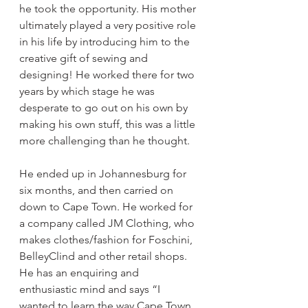
he took the opportunity. His mother 
ultimately played a very positive role 
in his life by introducing him to the 
creative gift of sewing and 
designing! He worked there for two 
years by which stage he was 
desperate to go out on his own by 
making his own stuff, this was a little 
more challenging than he thought.
He ended up in Johannesburg for 
six months, and then carried on 
down to Cape Town. He worked for 
a company called JM Clothing, who 
makes clothes/fashion for Foschini, 
BelleyClind and other retail shops. 
He has an enquiring and 
enthusiastic mind and says “I 
wanted to learn the way Cape Town 