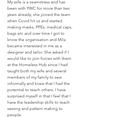
My wife is a seamstress and has 
been with YWC for more than two 
years already, she joined the team 
when Covid hit us and started 
making masks, PPEs, medical caps, 
bags etc and over time I got to 
know the organisation and Mila 
became interested in me as a 
designer and tailor. She asked if I 
would like to join forces with them 
at the Homeless Hub since I had 
taught both my wife and several 
members of my family to sew 
informally and knew that I had the 
potential to teach others. I have 
surprised myself in that I feel that I 
have the leadership skills to teach 
sewing and pattern making to 
people.