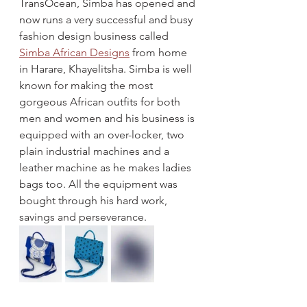
TransOcean, Simba has opened and 
now runs a very successful and busy 
fashion design business called 
Simba African Designs
 from home 
in Harare, Khayelitsha. Simba is well 
known for making the most 
gorgeous African outfits for both 
men and women and his business is 
equipped with an over-locker, two 
plain industrial machines and a 
leather machine as he makes ladies 
bags too. All the equipment was 
bought through his hard work, 
savings and perseverance.