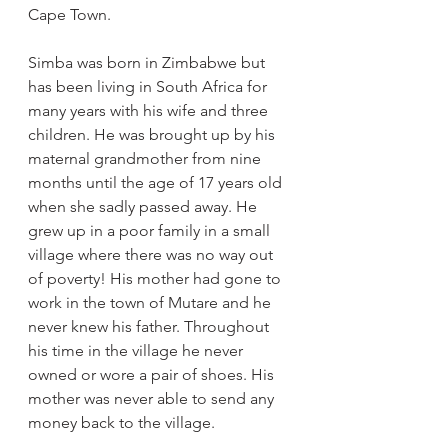
Cape Town.
Simba was born in Zimbabwe but 
has been living in South Africa for 
many years with his wife and three 
children. He was brought up by his 
maternal grandmother from nine 
months until the age of 17 years old 
when she sadly passed away. He 
grew up in a poor family in a small 
village where there was no way out 
of poverty! His mother had gone to 
work in the town of Mutare and he 
never knew his father. Throughout 
his time in the village he never 
owned or wore a pair of shoes. His 
mother was never able to send any 
money back to the village.